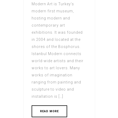
Modern Art is Turkey’s
modern first museum,
hosting modern and
contemporary art
exhibitions. It was founded
in 2004 and located at the
shores of the Bosphorus.
Istanbul Modern connects
world-wide artists and their
works to art lovers. Many
works of imagination
ranging from painting and
sculpture to video and
installation is […]
READ MORE