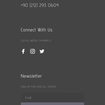
+90 (212) 293 0604
Connect With Us
SOCIAL MEDIA CHANNELS
Newsletter
SIGN UP FOR SPECIAL OFFERS