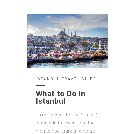
ISTANBUL TRAVEL GUIDE
What to Do in
Istanbul
Take a vessel to the Princes’
Islands In the event that the
high temperature and noise