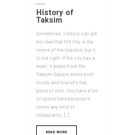
History of
Taksim
Sometimes, visitors can get
the idea that Old City is the
centre of the Istanbul, but it
is not right. If the city has a
heart, it beats from the
Taksim Square where both
locals and tourist’s top
place to visit. You have a lot
of option here because it
unites any kind of
restaurants, […]
READ MORE