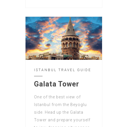
ISTANBUL TRAVEL GUIDE
Galata Tower
One of the best view of
Istanbul from the Beyoglu
side. Head up the Galata
Tower and prepare yourself