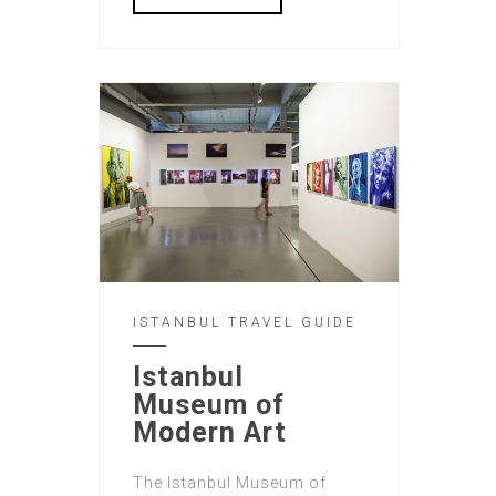
ISTANBUL TRAVEL GUIDE
Istanbul
Museum of
Modern Art
The Istanbul Museum of