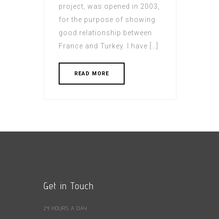
project, was opened in 2003,
for the purpose of showing
good relationship between
France and Turkey. I have […]
READ MORE
Get in Touch
24 HOURS A DAY