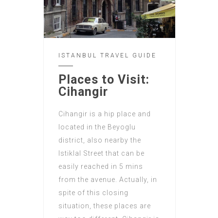
ISTANBUL TRAVEL GUIDE
Places to Visit:
Cihangir
Cihangir is a hip place and
located in the Beyoglu
district, also nearby the
Istiklal Street that can be
easily reached in 5 mins
from the avenue. Actually, in
spite of this closing
situation, these places are