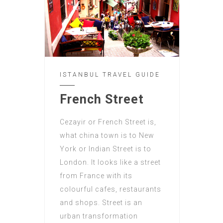
ISTANBUL TRAVEL GUIDE
French Street
Cezayir or French Street is,
what china town is to New
York or Indian Street is to
London. It looks like a street
from France with its
colourful cafes, restaurants
and shops. Street is an
urban transformation