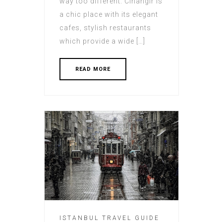
way too different. Cihangir is
a chic place with its elegant
cafes, stylish restaurants
which provide a wide […]
READ MORE
ISTANBUL TRAVEL GUIDE