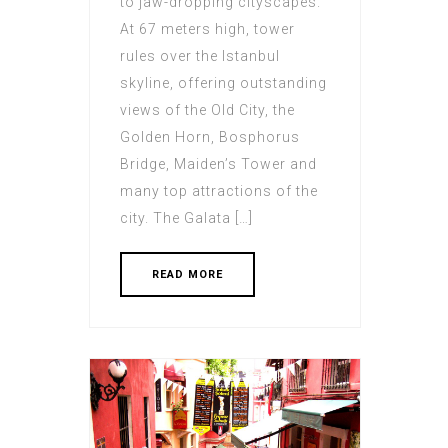
to jaw-dropping cityscapes.
At 67 meters high, tower
rules over the Istanbul
skyline, offering outstanding
views of the Old City, the
Golden Horn, Bosphorus
Bridge, Maiden’s Tower and
many top attractions of the
city. The Galata […]
READ MORE