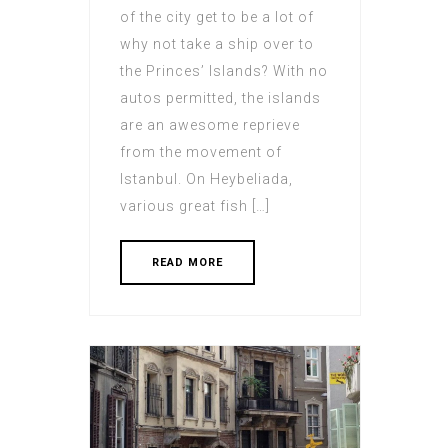
of the city get to be a lot of
why not take a ship over to
the Princes’ Islands? With no
autos permitted, the islands
are an awesome reprieve
from the movement of
Istanbul. On Heybeliada,
various great fish […]
READ MORE