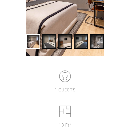
1 GUESTS
13 Ft²