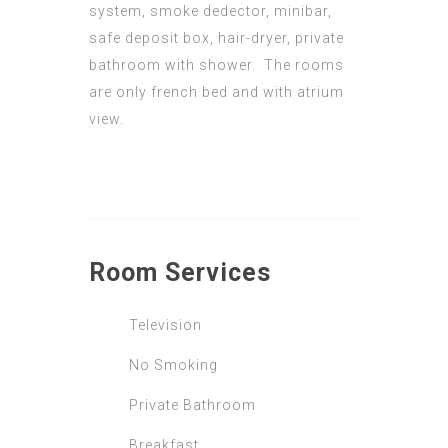
system, smoke dedector, minibar,
safe deposit box, hair-dryer, private
bathroom with shower. The rooms
are only french bed and with atrium
view.
Room
Services
Television
No Smoking
Private Bathroom
Breakfast