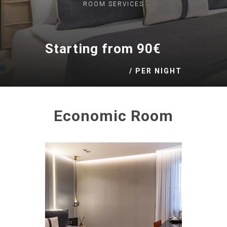
ROOM
SERVICES
Starting from 90€
/ PER NIGHT
Economic Room