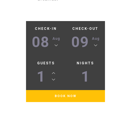
CHECK-IN
CHECK-OUT
08
09
Aug
Aug
GUESTS
NIGHTS
1
1