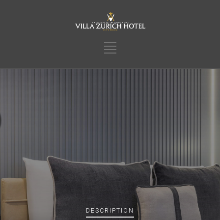
DESCRIPTION