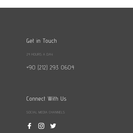
Get in Touch
24 HOURS A DAY
+90 (212) 293 0604
Connect With Us
SOCIAL MEDIA CHANNELS