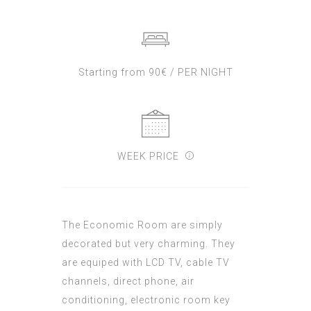
Starting from 90€ / PER NIGHT
WEEK PRICE
The Economic Room are simply
decorated but very charming. They
are equiped with LCD TV, cable TV
channels, direct phone, air
conditioning, electronic room key