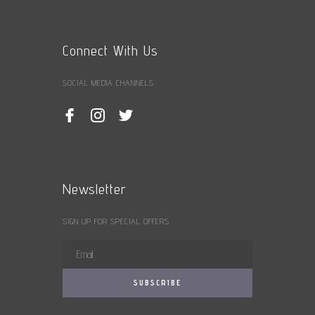
Connect With Us
SOCIAL MEDIA CHANNELS
Newsletter
SIGN UP FOR SPECIAL OFFERS