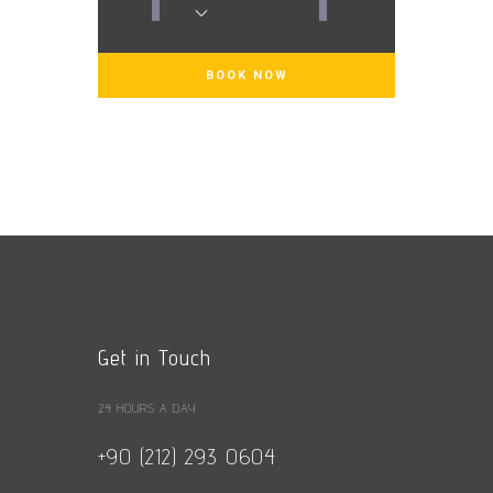
1
1
Get in Touch
24 HOURS A DAY
+90 (212) 293 0604