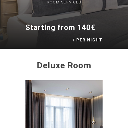
ROOM
SERVICES
Starting from 140€
/ PER NIGHT
Deluxe Room