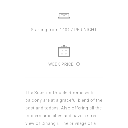
Starting from 140€ / PER NIGHT
WEEK PRICE
The Superior Double Rooms with
balcony are at a graceful blend of the
past and todays. Also offering all the
modern amenities.and have a street
view of Cihangir. The privilege of a