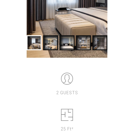
2 GUESTS
25 Ft²