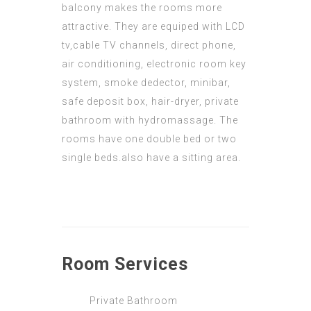
balcony makes the rooms more
attractive. They are equiped with LCD
tv,cable TV channels, direct phone,
air conditioning, electronic room key
system, smoke dedector, minibar,
safe deposit box, hair-dryer, private
bathroom with hydromassage. The
rooms have one double bed or two
single beds.also have a sitting area.
Room
Services
Private Bathroom