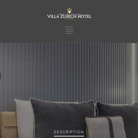
DESCRIPTION