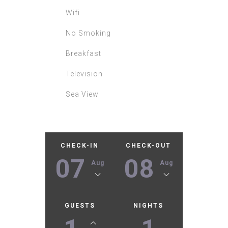
Wifi
No Smoking
Breakfast
Television
Sea View
CHECK-IN
CHECK-OUT
07
08
Aug
Aug
GUESTS
NIGHTS